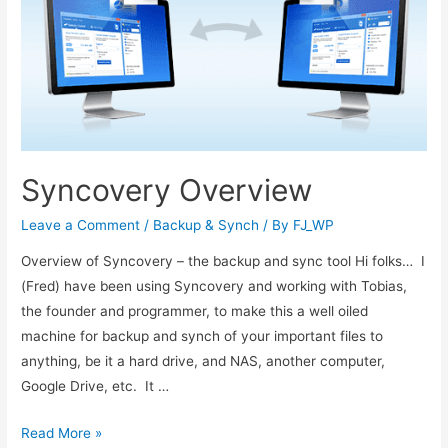
Syncovery Overview
Leave a Comment
/
Backup & Synch
/ By
FJ_WP
Overview of Syncovery – the backup and sync tool Hi folks… I
(Fred) have been using Syncovery and working with Tobias,
the founder and programmer, to make this a well oiled
machine for backup and synch of your important files to
anything, be it a hard drive, and NAS, another computer,
Google Drive, etc. It …
Read More »