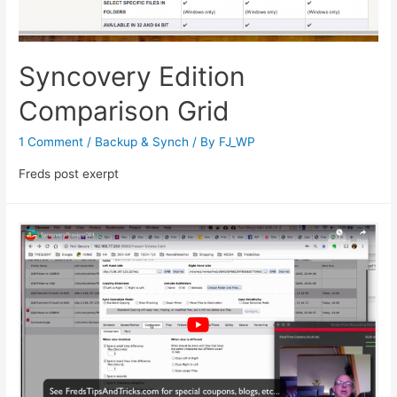
Syncovery Edition
Comparison Grid
1 Comment
/
Backup & Synch
/ By
FJ_WP
Freds post exerpt