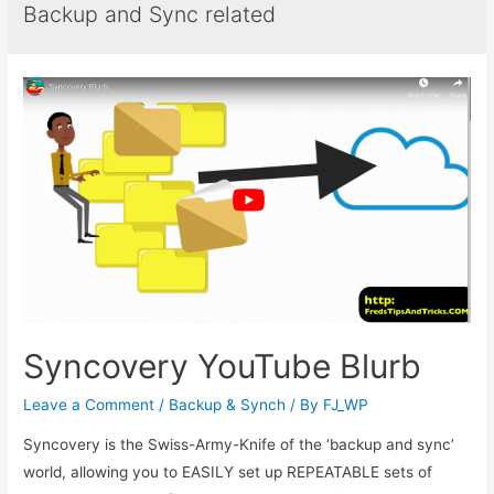
Backup and Sync related
Syncovery YouTube Blurb
Leave a Comment
/
Backup & Synch
/ By
FJ_WP
Syncovery is the Swiss-Army-Knife of the ‘backup and sync’
world, allowing you to EASILY set up REPEATABLE sets of