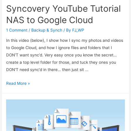
Syncovery YouTube Tutorial
NAS to Google Cloud
1 Comment
/
Backup & Synch
/ By
FJ_WP
In this video (below), I show how I sync my photos and videos
to Google Cloud, and how I ignore files and folders that I
DON’T want sync’d. Very easy once you know the secret…
create a top level folder for those, and tuck they ones you
DON’T need sync’d in there… then just sit …
Read More »