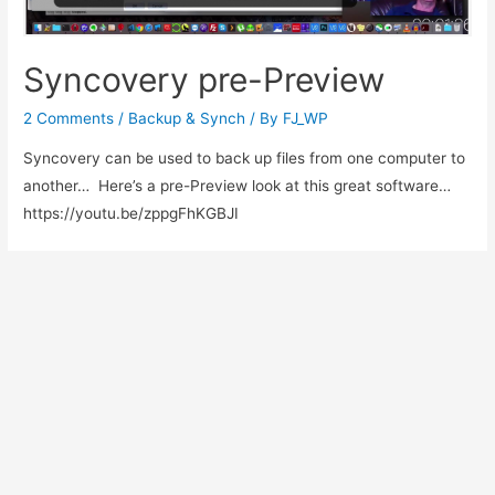
Syncovery pre-Preview
2 Comments
/
Backup & Synch
/ By
FJ_WP
Syncovery can be used to back up files from one computer to
another… Here’s a pre-Preview look at this great software…
https://youtu.be/zppgFhKGBJI