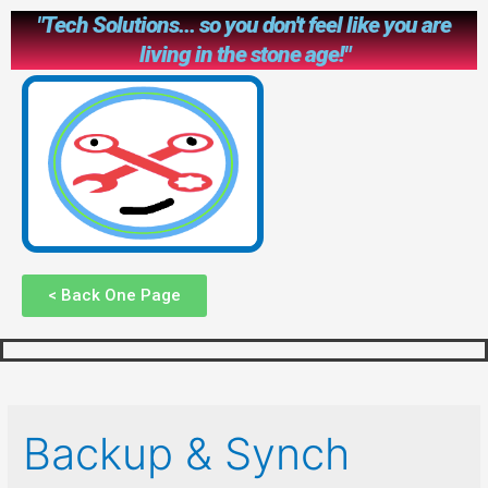
"Tech Solutions... so you don't feel like you are
living in the stone age!"
< Back One Page
Backup & Synch