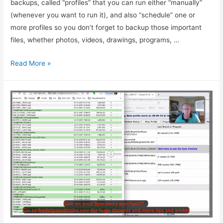
backups, called “profiles” that you can run either “manually”
(whenever you want to run it), and also “schedule” one or
more profiles so you don’t forget to backup those important
files, whether photos, videos, drawings, programs, …
Read More »