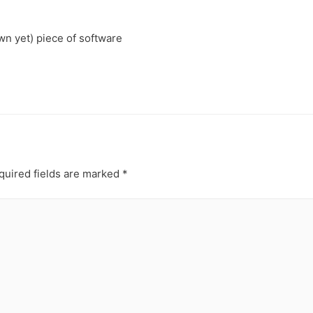
own yet) piece of software
uired fields are marked
*