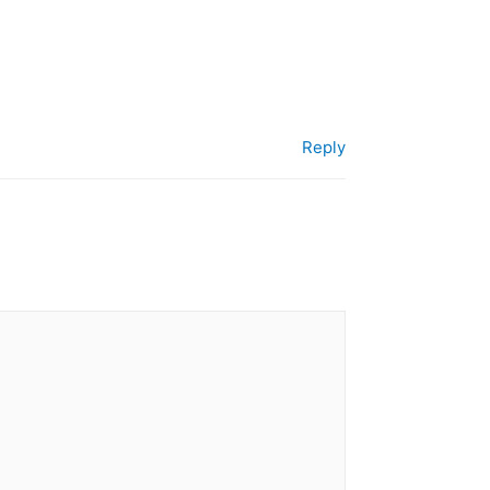
Reply