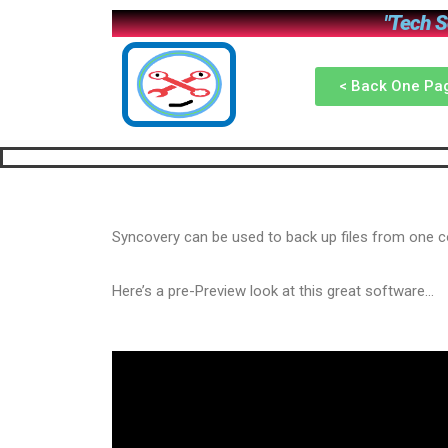
"Tech So
< Back One Pa
Syncovery can be used to back up files from one 
Here’s a pre-Preview look at this great software…