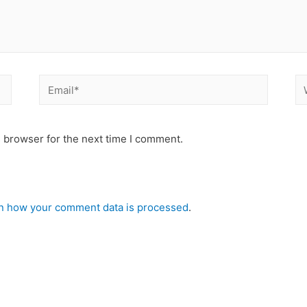
 browser for the next time I comment.
n how your comment data is processed
.