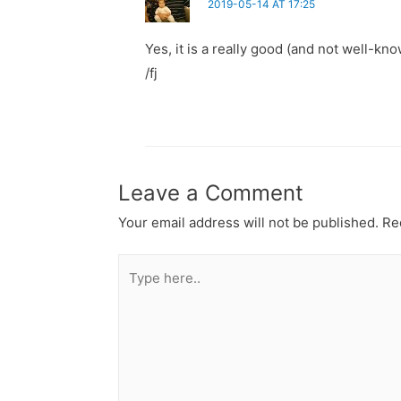
2019-05-14 AT 17:25
Yes, it is a really good (and not well-kn
/fj
Leave a Comment
Your email address will not be published.
Req