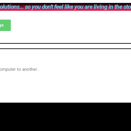
lutions... so you don't feel like you are living in the st
ge
computer to another…