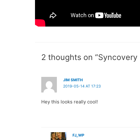
2 thoughts on “Syncovery
JIM SMITH
2019-05-14 AT 17:23
Hey this looks really cool!
FJ_WP