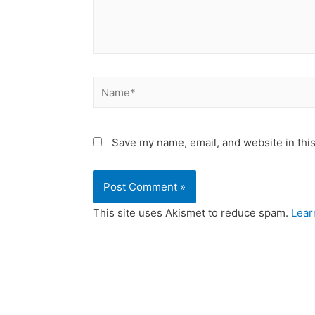
Save my name, email, and website in this
This site uses Akismet to reduce spam.
Lear