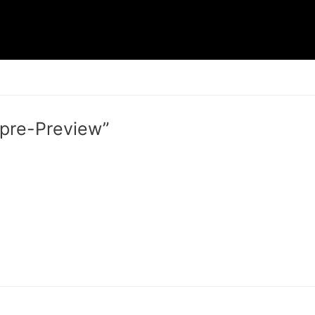
 pre-Preview”