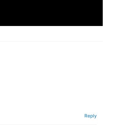
Reply