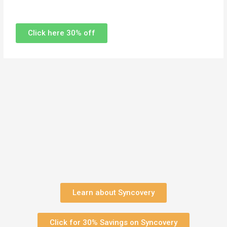
Click here 30% off
Learn about Syncovery
Click for 30% Savings on Syncovery