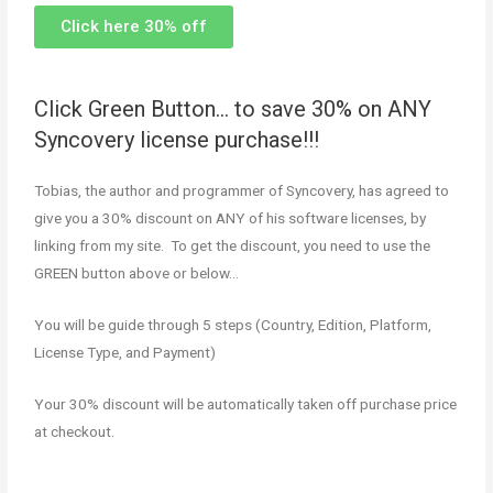
Click here 30% off
Click Green Button… to save 30% on ANY
Syncovery license purchase!!!
Tobias, the author and programmer of Syncovery, has agreed to
give you a 30% discount on ANY of his software licenses, by
linking from my site. To get the discount, you need to use the
GREEN button above or below…
You will be guide through 5 steps (Country, Edition, Platform,
License Type, and Payment)
Your 30% discount will be automatically taken off purchase price
at checkout.