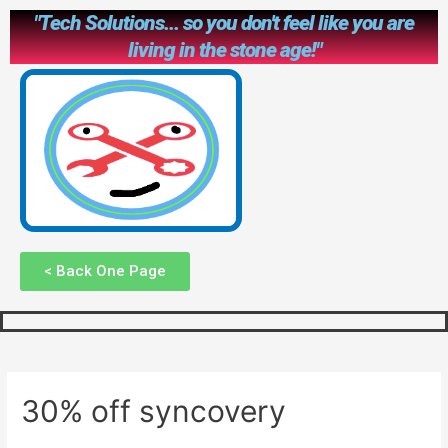
"Tech Solutions... so you don't feel like you are
living in the stone age!"
< Back One Page
30% off syncovery