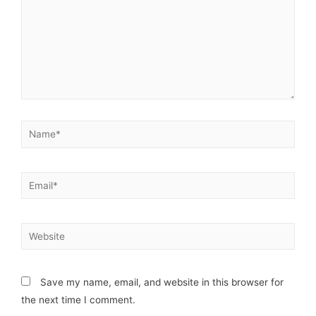
Save my name, email, and website in this browser for
the next time I comment.