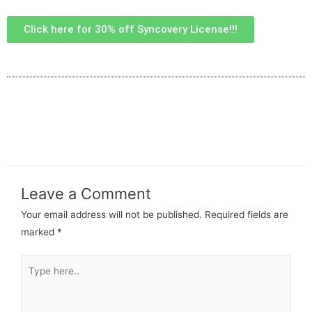
Click here for 30% off Syncovery License!!!
Leave a Comment
Your email address will not be published.
Required fields are
marked
*