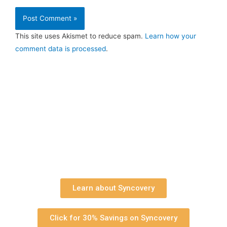
This site uses Akismet to reduce spam.
Learn how your
comment data is processed
.
Learn about Syncovery
Click for 30% Savings on Syncovery