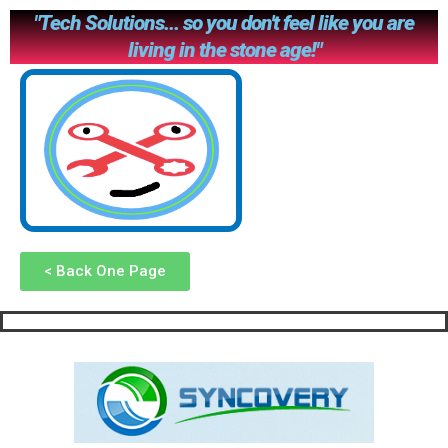
"Tech Solutions... so you don't feel like you are
living in the stone age!"
< Back One Page