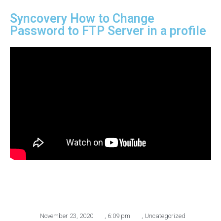
Syncovery How to Change
Password to FTP Server in a profile
November 23, 2020
,
6:09 pm
,
Uncategorized