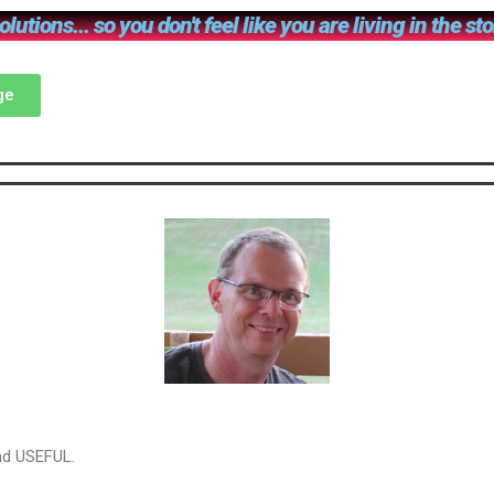
lutions... so you don't feel like you are living in the st
ge
and USEFUL.