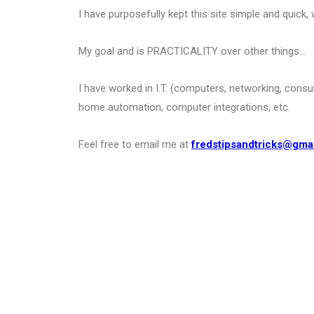
I have purposefully kept this site simple and quick, 
My goal and is PRACTICALITY over other things…
I have worked in I.T. (computers, networking, consu
home automation, computer integrations, etc.
Feel free to email me at
fredstipsandtricks@gma