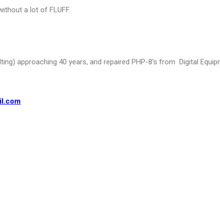
without a lot of FLUFF.
lting) approaching
40 years, and repaired PHP-8’s from Digital Equipm
il.com