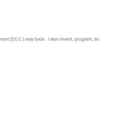
ent (D.E.C.) way back. I also invent, program, do