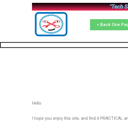
"Tech So
< Back One Pa
Hello
I hope you enjoy this site, and find it PRACTICAL 